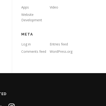
Apps
Video
Website
Development
META
Log in
Entries feed
Comments feed
WordPress.org
TED