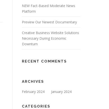
NEW Fact-Based Moderate News
Platform
Preview Our Newest Documentary
Creative Business Website Solutions
Necessary During Economic
Downturn
RECENT COMMENTS
ARCHIVES
February 2024
January 2024
CATEGORIES