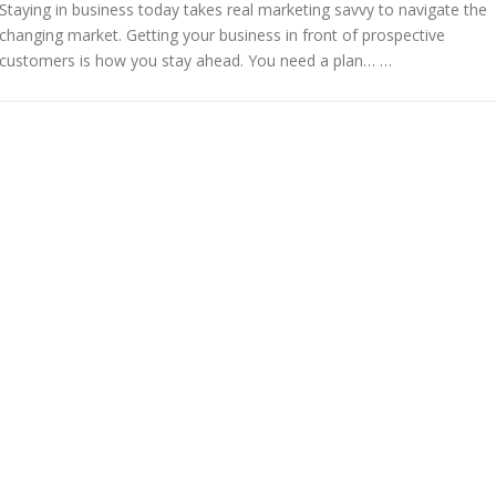
Staying in business today takes real marketing savvy to navigate the
changing market. Getting your business in front of prospective
customers is how you stay ahead. You need a plan… …