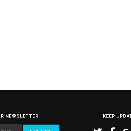
UR NEWSLETTER
KEEP UPDA