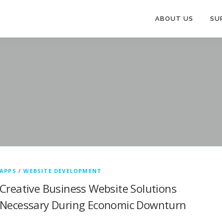
ABOUT US
SU
APPS
/
WEBSITE DEVELOPMENT
Creative Business Website Solutions
Necessary During Economic Downturn