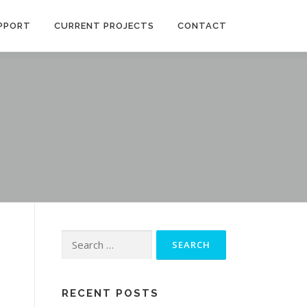
PPORT
CURRENT PROJECTS
CONTACT
Search
for:
RECENT POSTS