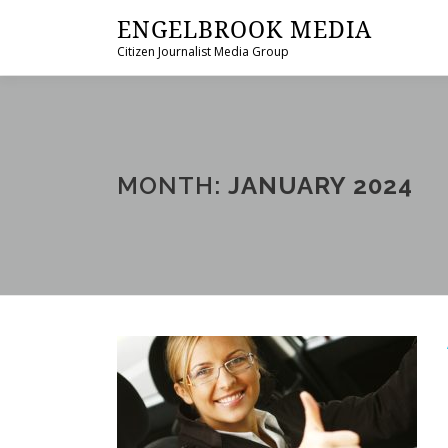
Skip
ENGELBROOK MEDIA
to
Citizen Journalist Media Group
content
MONTH:
JANUARY 2024